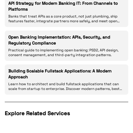
API Strategy for Modern Banking IT: From Channels to
Platforms
Banks that treat APIs as a core product, not just plumbing, ship
features faster, integrate partners more safely, and meet open
banking expectations.
Open Banking Implementation: APIs, Security, and
Regulatory Compliance
Practical guide to implementing open banking: PSD2, API design,
consent management, and third-party integration patterns.
Building Scalable Fullstack Applications: A Modern
Approach
Learn how to architect and build fullstack applications that can
scale from startup to enterprise. Discover modern patterns, best
practices, and real-world strategies for creating robust web
applications.
Explore Related Services