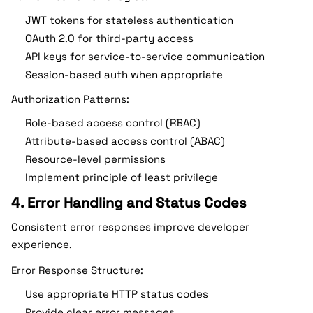
JWT tokens for stateless authentication
OAuth 2.0 for third-party access
API keys for service-to-service communication
Session-based auth when appropriate
Authorization Patterns:
Role-based access control (RBAC)
Attribute-based access control (ABAC)
Resource-level permissions
Implement principle of least privilege
4. Error Handling and Status Codes
Consistent error responses improve developer
experience.
Error Response Structure:
Use appropriate HTTP status codes
Provide clear error messages