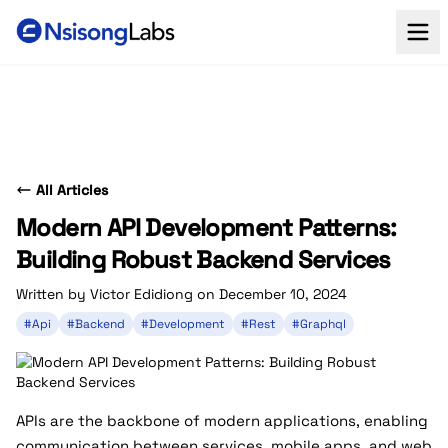
All Articles
Modern API Development Patterns:
Building Robust Backend Services
Written by Victor Edidiong on December 10, 2024
#Api
#Backend
#Development
#Rest
#Graphql
APIs are the backbone of modern applications, enabling
communication between services, mobile apps, and web