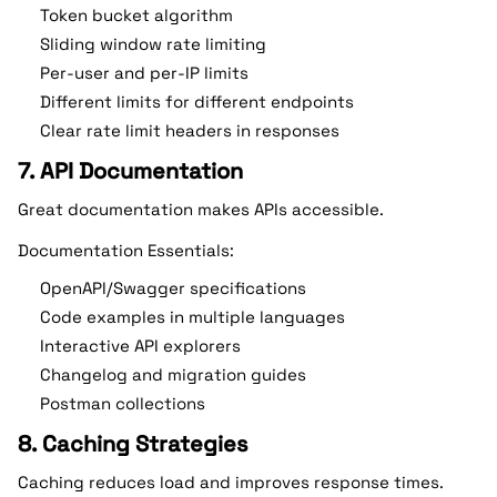
Token bucket algorithm
Sliding window rate limiting
Per-user and per-IP limits
Different limits for different endpoints
Clear rate limit headers in responses
7. API Documentation
Great documentation makes APIs accessible.
Documentation Essentials:
OpenAPI/Swagger specifications
Code examples in multiple languages
Interactive API explorers
Changelog and migration guides
Postman collections
8. Caching Strategies
Caching reduces load and improves response times.