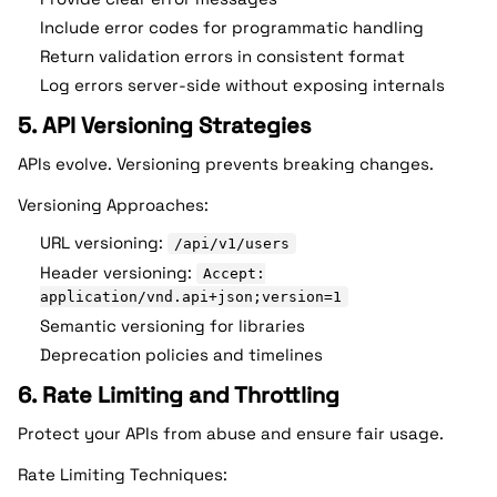
Include error codes for programmatic handling
Return validation errors in consistent format
Log errors server-side without exposing internals
5. API Versioning Strategies
APIs evolve. Versioning prevents breaking changes.
Versioning Approaches:
URL versioning:
/api/v1/users
Header versioning:
Accept:
application/vnd.api+json;version=1
Semantic versioning for libraries
Deprecation policies and timelines
6. Rate Limiting and Throttling
Protect your APIs from abuse and ensure fair usage.
Rate Limiting Techniques: