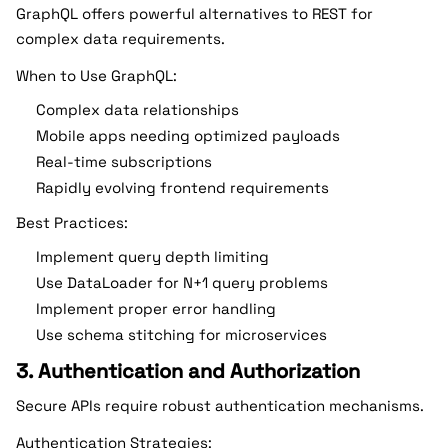
GraphQL offers powerful alternatives to REST for
complex data requirements.
When to Use GraphQL:
Complex data relationships
Mobile apps needing optimized payloads
Real-time subscriptions
Rapidly evolving frontend requirements
Best Practices:
Implement query depth limiting
Use DataLoader for N+1 query problems
Implement proper error handling
Use schema stitching for microservices
3. Authentication and Authorization
Secure APIs require robust authentication mechanisms.
Authentication Strategies: