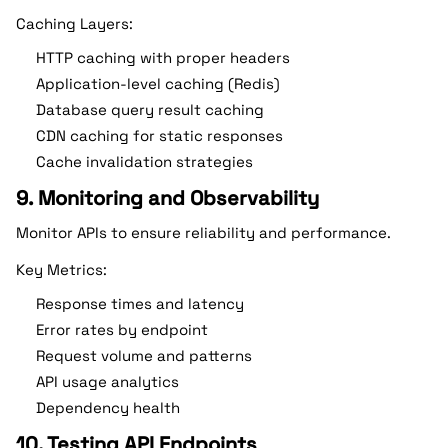
Caching Layers:
HTTP caching with proper headers
Application-level caching (Redis)
Database query result caching
CDN caching for static responses
Cache invalidation strategies
9. Monitoring and Observability
Monitor APIs to ensure reliability and performance.
Key Metrics:
Response times and latency
Error rates by endpoint
Request volume and patterns
API usage analytics
Dependency health
10. Testing API Endpoints