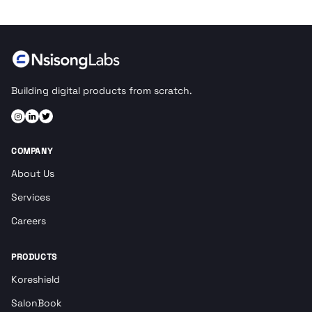
Building digital products from scratch.
COMPANY
About Us
Services
Careers
PRODUCTS
Koreshield
SalonBook