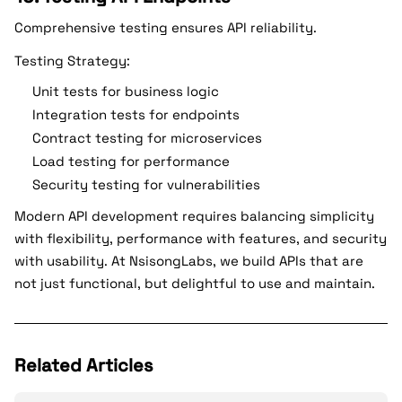
Comprehensive testing ensures API reliability.
Testing Strategy:
Unit tests for business logic
Integration tests for endpoints
Contract testing for microservices
Load testing for performance
Security testing for vulnerabilities
Modern API development requires balancing simplicity
with flexibility, performance with features, and security
with usability. At NsisongLabs, we build APIs that are
not just functional, but delightful to use and maintain.
Related Articles