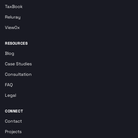
TaxBook
Reluray
View0x
RESOURCES
Blog
Case Studies
Consultation
FAQ
Legal
CONNECT
Contact
Projects