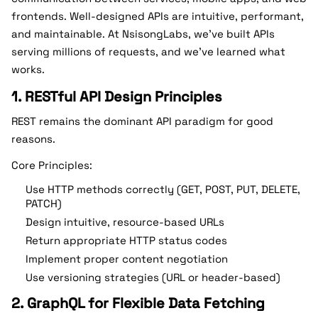
frontends. Well-designed APIs are intuitive, performant,
and maintainable. At NsisongLabs, we’ve built APIs
serving millions of requests, and we’ve learned what
works.
1. RESTful API Design Principles
REST remains the dominant API paradigm for good
reasons.
Core Principles:
Use HTTP methods correctly (GET, POST, PUT, DELETE,
PATCH)
Design intuitive, resource-based URLs
Return appropriate HTTP status codes
Implement proper content negotiation
Use versioning strategies (URL or header-based)
2. GraphQL for Flexible Data Fetching