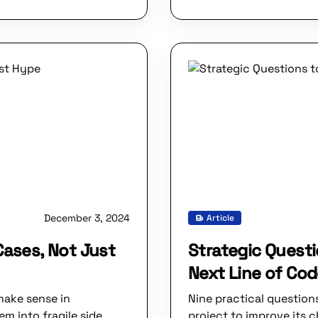
December 3, 2024
Article
Cases, Not Just
Strategic Questi
Next Line of Co
make sense in
Nine practical question
m into fragile side
project to improve its 