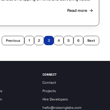
Read more
Previous
1
2
3
4
5
6
Next
CONNECT
Contact
es
Projects
on
Hire Developers
hello@nsisonglabs.com