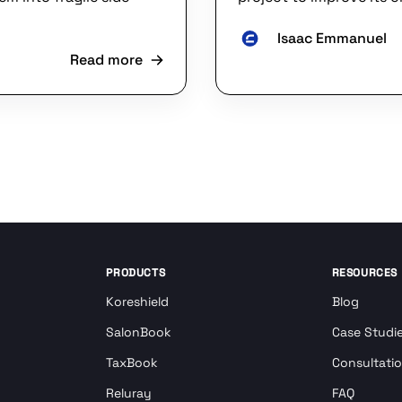
Isaac Emmanuel
Read more
PRODUCTS
RESOURCES
Koreshield
Blog
SalonBook
Case Studi
TaxBook
Consultati
Reluray
FAQ