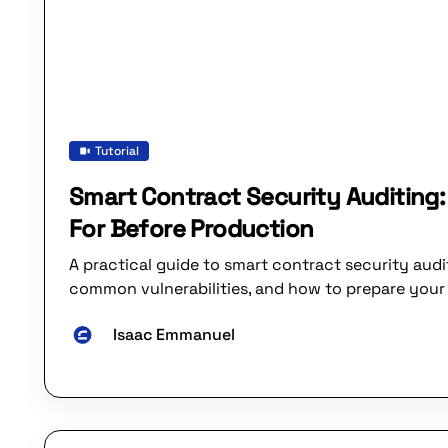
Tutorial
Smart Contract Security Auditing
For Before Production
A practical guide to smart contract security audi
common vulnerabilities, and how to prepare your 
Isaac Emmanuel