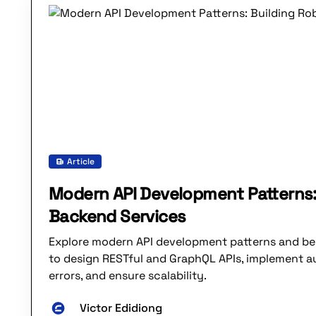
Article
Modern API Development Patterns:
Backend Services
Explore modern API development patterns and be
to design RESTful and GraphQL APIs, implement a
errors, and ensure scalability.
Victor Edidiong