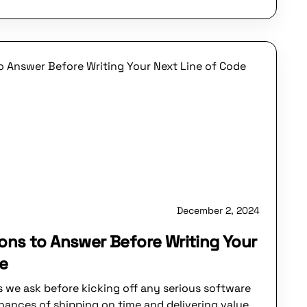
December 2, 2024
ons to Answer Before Writing Your
de
s we ask before kicking off any serious software
chances of shipping on time and delivering value.