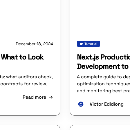
December 18, 2024
Tutorial
: What to Look
Next.js Product
Development to 
ts: what auditors check,
A complete guide to dep
contracts for review.
optimization techniques
and monitoring best pra
Read more
Victor Edidiong