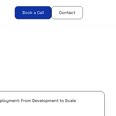
Book a Call
Contact