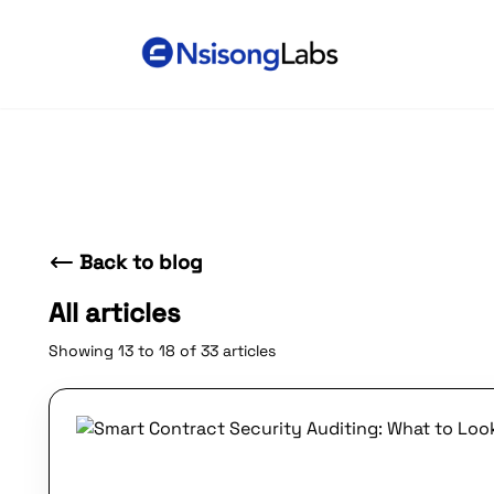
Back to blog
All articles
Showing 13 to 18 of 33 articles