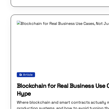
Article
Blockchain for Real Business Use 
Hype
Where blockchain and smart contracts actually 
production systems, and how to avoid turning the