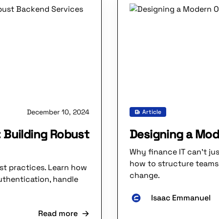
December 10, 2024
Article
 Building Robust
Designing a Mod
Why finance IT can’t ju
how to structure teams
st practices. Learn how
change.
uthentication, handle
Isaac Emmanuel
Read more