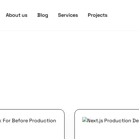
About us
Blog
Services
Projects