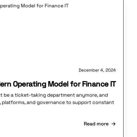
December 4, 2024
ern Operating Model for Finance IT
st be a ticket-taking department anymore, and
, platforms, and governance to support constant
Read more