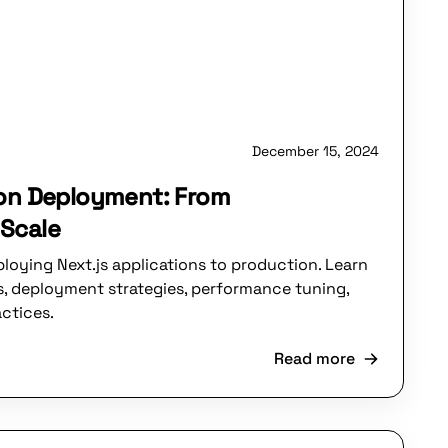
December 15, 2024
ion Deployment: From
Scale
loying Next.js applications to production. Learn
, deployment strategies, performance tuning,
ctices.
Read more