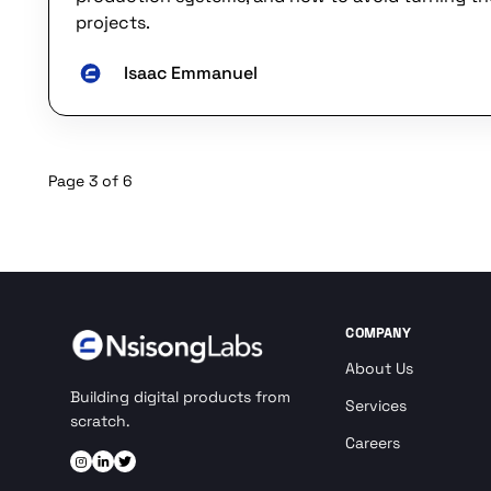
projects.
Isaac Emmanuel
Page 3 of 6
COMPANY
About Us
Building digital products from
Services
scratch.
Careers