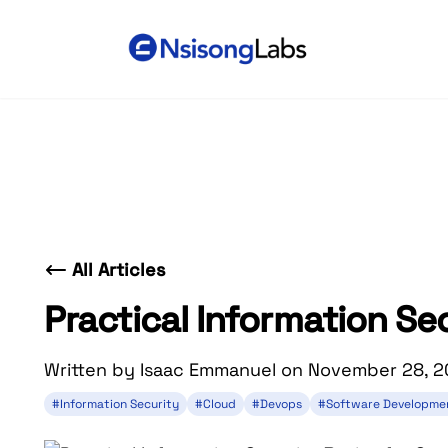
All Articles
Practical Information Se
Written by Isaac Emmanuel on November 28, 
#Information Security
#Cloud
#Devops
#Software Developme