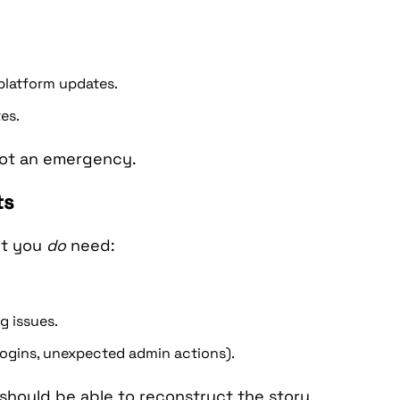
platform updates.
es.
 not an emergency.
ts
ut you
do
need:
g issues.
 logins, unexpected admin actions).
hould be able to reconstruct the story.