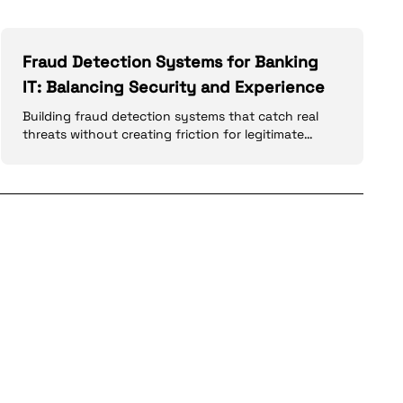
Fraud Detection Systems for Banking
IT: Balancing Security and Experience
Building fraud detection systems that catch real
threats without creating friction for legitimate
customers: ML models, rules engines, and real-time
processing.