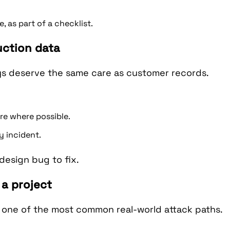
 as part of a checklist.
uction data
ys deserve the same care as customer records.
e where possible.
y incident.
 design bug to fix.
 a project
 one of the most common real-world attack paths.