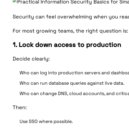
Security can feel overwhelming when you read
For most growing teams, the right question is
1. Lock down access to production
Decide clearly:
Who can log into production servers and dashboa
Who can run database queries against live data.
Who can change DNS, cloud accounts, and critica
Then:
Use SSO where possible.