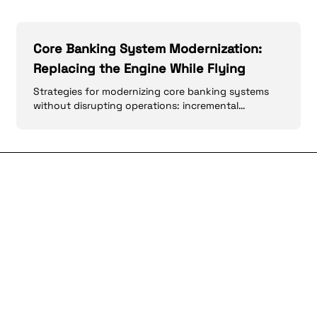
Core Banking System Modernization:
Replacing the Engine While Flying
Strategies for modernizing core banking systems
without disrupting operations: incremental
approaches, API layers, and data migration.