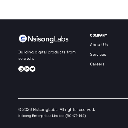
COMPANY
About Us
Building digital products from
Services
scratch.
Careers
© 2026 NsisongLabs. All rights reserved.
Nsisong Enterprises Limited (RC 1711144)