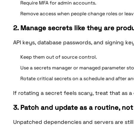
Require MFA for admin accounts.
Remove access when people change roles or leave,
2. Manage secrets like they are prod
API keys, database passwords, and signing ke
Keep them out of source control.
Use a secrets manager or managed parameter stor
Rotate critical secrets on a schedule and after an
If rotating a secret feels scary, treat that as a
3. Patch and update as a routine, not
Unpatched dependencies and servers are still