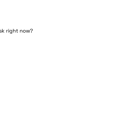
isk right now?