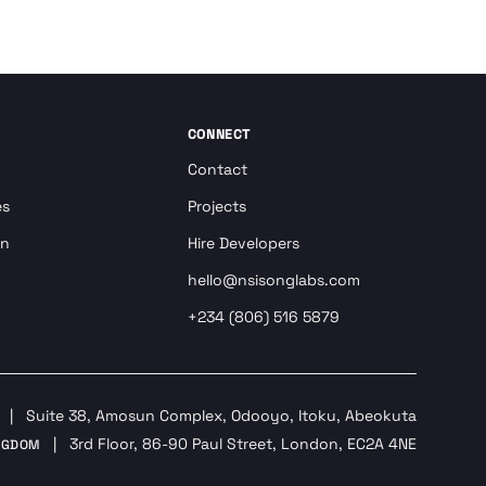
CONNECT
Contact
es
Projects
on
Hire Developers
hello@nsisonglabs.com
+234 (806) 516 5879
|
Suite 38, Amosun Complex, Odooyo, Itoku, Abeokuta
|
3rd Floor, 86-90 Paul Street, London, EC2A 4NE
NGDOM