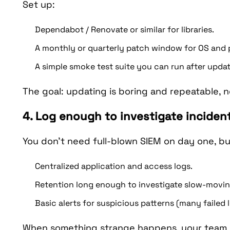
Set up:
Dependabot / Renovate or similar for libraries.
A monthly or quarterly patch window for OS and 
A simple smoke test suite you can run after updat
The goal: updating is boring and repeatable,
4. Log enough to investigate inciden
You don’t need full-blown SIEM on day one, b
Centralized application and access logs.
Retention long enough to investigate slow-movin
Basic alerts for suspicious patterns (many failed
When something strange happens, your team s