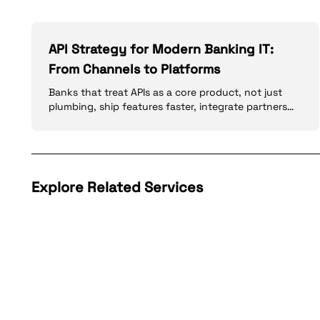
API Strategy for Modern Banking IT:
From Channels to Platforms
Banks that treat APIs as a core product, not just
plumbing, ship features faster, integrate partners
more safely, and meet open banking expectations.
Explore Related Services