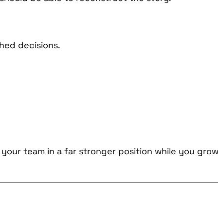
hed decisions.
 your team in a far stronger position while you grow