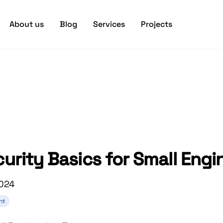
About us
Blog
Services
Projects
curity Basics for Small Eng
2024
nt