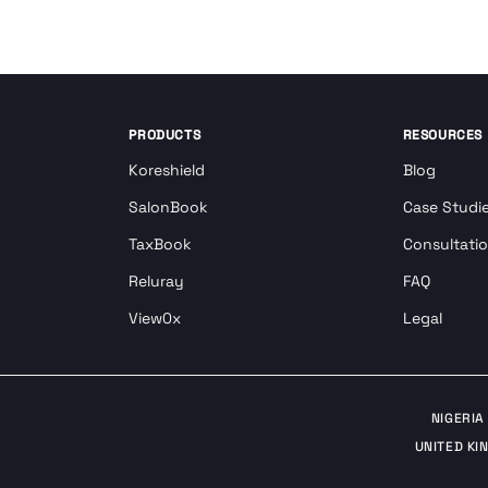
PRODUCTS
RESOURCES
Koreshield
Blog
SalonBook
Case Studi
TaxBook
Consultati
Reluray
FAQ
View0x
Legal
NIGERIA
UNITED KI