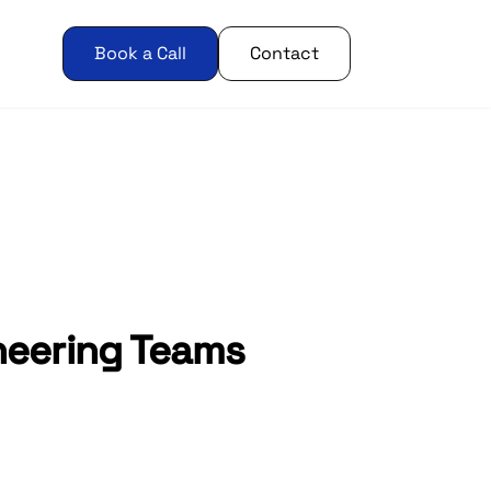
Book a Call
Contact
ineering Teams