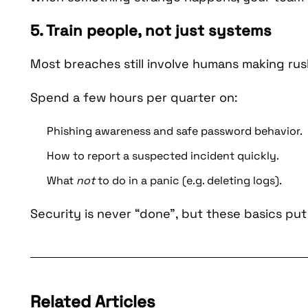
5. Train people, not just systems
Most breaches still involve humans making rus
Spend a few hours per quarter on:
Phishing awareness and safe password behavior.
How to report a suspected incident quickly.
What
not
to do in a panic (e.g. deleting logs).
Security is never “done”, but these basics put
Related Articles