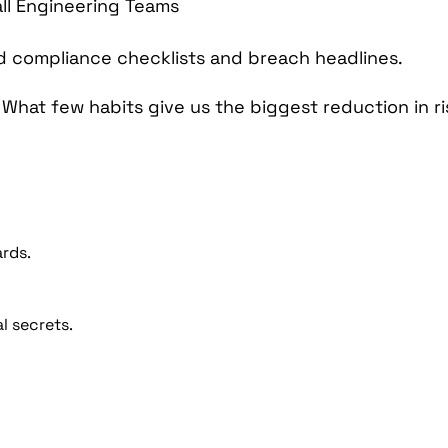
 compliance checklists and breach headlines.
:
What few habits give us the biggest reduction in r
rds.
l secrets.