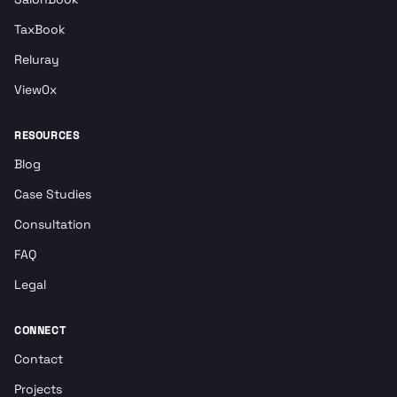
TaxBook
Reluray
View0x
RESOURCES
Blog
Case Studies
Consultation
FAQ
Legal
CONNECT
Contact
Projects