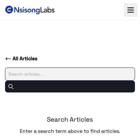
All Articles
Search
Search
Search Articles
Enter a search term above to find articles.