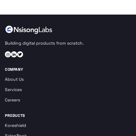
Building digital products from scratch.
COMPANY
About Us
Services
Careers
PRODUCTS
Koreshield
SalonBook