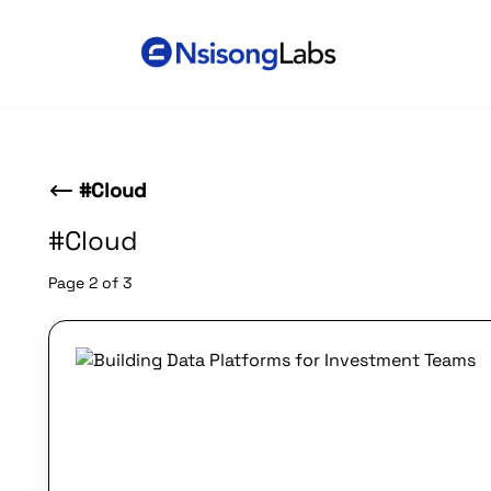
#Cloud
#Cloud
Page 2 of 3