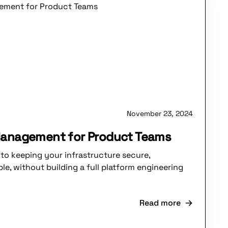
November 23, 2024
Management for Product Teams
to keeping your infrastructure secure,
le, without building a full platform engineering
Read more