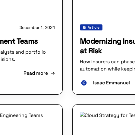
December 1, 2024
Article
tment Teams
Modernizing Insu
at Risk
alysts and portfolio
isions.
How insurers can phase 
automation while keepin
Read more
Isaac Emmanuel