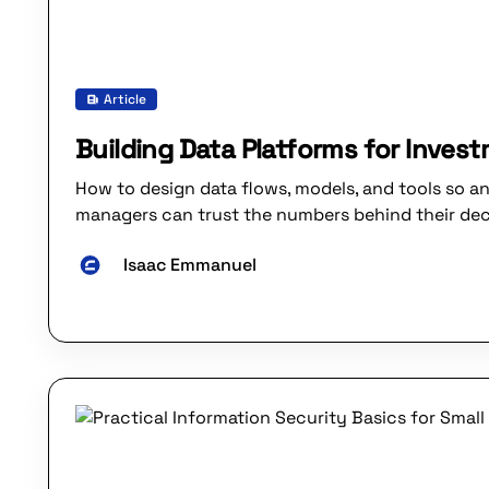
Article
Building Data Platforms for Inves
How to design data flows, models, and tools so an
managers can trust the numbers behind their dec
Isaac Emmanuel