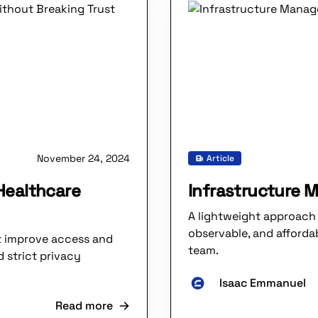
November 24, 2024
Article
 Healthcare
Infrastructure 
A lightweight approach 
observable, and affordab
at improve access and
team.
d strict privacy
Isaac Emmanuel
Read more