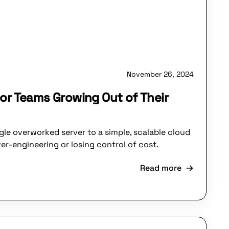
November 26, 2024
or Teams Growing Out of Their
le overworked server to a simple, scalable cloud
er-engineering or losing control of cost.
Read more