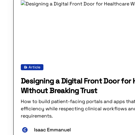
Article
Designing a Digital Front Door for
Without Breaking Trust
How to build patient-facing portals and apps th
efficiency while respecting clinical workflows an
requirements.
Isaac Emmanuel