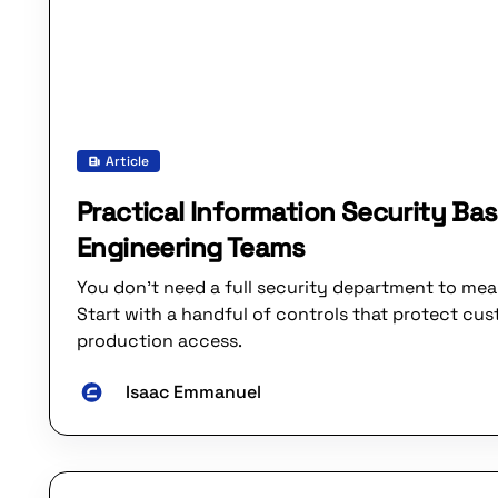
Article
Practical Information Security Bas
Engineering Teams
You don’t need a full security department to mean
Start with a handful of controls that protect cu
production access.
Isaac Emmanuel