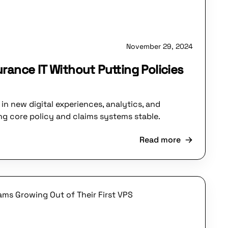
November 29, 2024
rance IT Without Putting Policies
in new digital experiences, analytics, and
g core policy and claims systems stable.
Read more