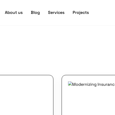
About us
Blog
Services
Projects