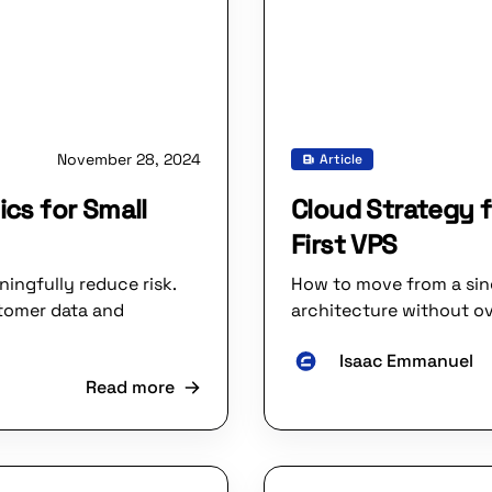
November 28, 2024
Article
ics for Small
Cloud Strategy f
First VPS
ingfully reduce risk.
How to move from a sing
stomer data and
architecture without ov
Isaac Emmanuel
Read more