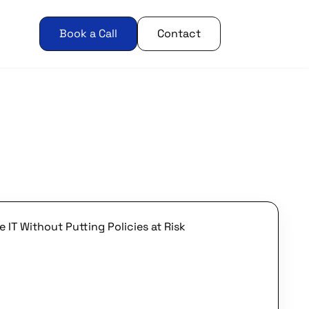
Book a Call
Contact