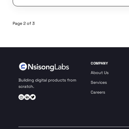
Page 2 of 3
COMPANY
About Us
Building digital products from
Services
scratch.
Careers