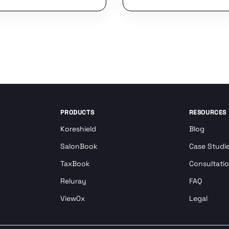
PRODUCTS
RESOURCES
Koreshield
Blog
SalonBook
Case Studi
TaxBook
Consultati
Reluray
FAQ
View0x
Legal