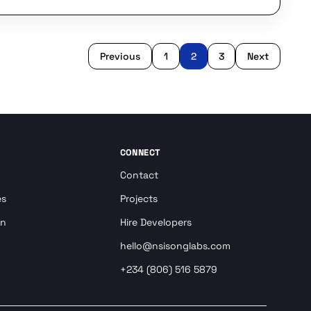
Previous
1
2
3
Next
CONNECT
Contact
es
Projects
on
Hire Developers
hello@nsisonglabs.com
+234 (806) 516 5879