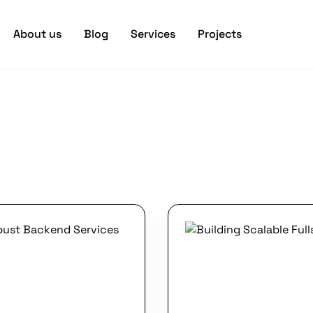
About us
Blog
Services
Projects