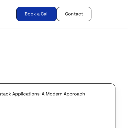
Book a Call
Contact