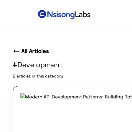
All Articles
#Development
2 articles in this category