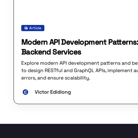
Article
Modern API Development Patterns:
Backend Services
Explore modern API development patterns and be
to design RESTful and GraphQL APIs, implement a
errors, and ensure scalability.
Victor Edidiong