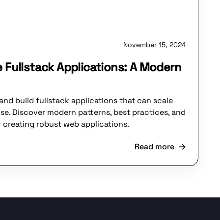
November 15, 2024
e Fullstack Applications: A Modern
and build fullstack applications that can scale
ise. Discover modern patterns, best practices, and
r creating robust web applications.
Read more