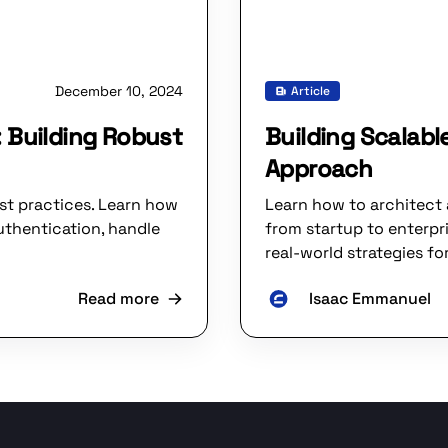
December 10, 2024
Article
 Building Robust
Building Scalabl
Approach
st practices. Learn how
Learn how to architect 
uthentication, handle
from startup to enterpr
real-world strategies fo
Read more
Isaac Emmanuel