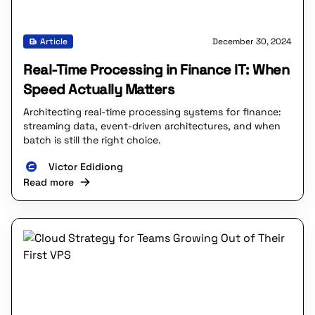
Article
December 30, 2024
Real-Time Processing in Finance IT: When
Speed Actually Matters
Architecting real-time processing systems for finance:
streaming data, event-driven architectures, and when
batch is still the right choice.
Victor Edidiong
Read more