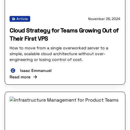
Article
November 26, 2024
Cloud Strategy for Teams Growing Out of
Their First VPS
How to move from a single overworked server to a
simple, scalable cloud architecture without over-
engineering or losing control of cost.
Isaac Emmanuel
Read more