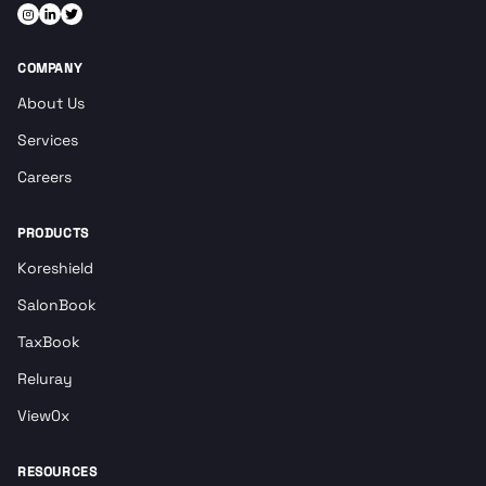
COMPANY
About Us
Services
Careers
PRODUCTS
Koreshield
SalonBook
TaxBook
Reluray
View0x
RESOURCES