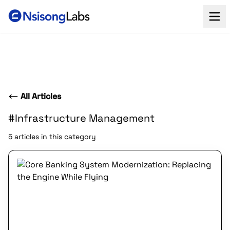
All Articles
#Infrastructure Management
5 articles in this category