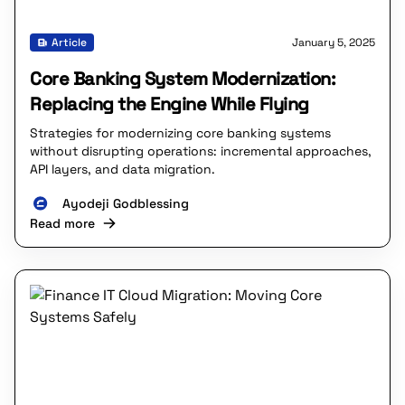
Article
January 5, 2025
Core Banking System Modernization:
Replacing the Engine While Flying
Strategies for modernizing core banking systems
without disrupting operations: incremental approaches,
API layers, and data migration.
Ayodeji Godblessing
Read more