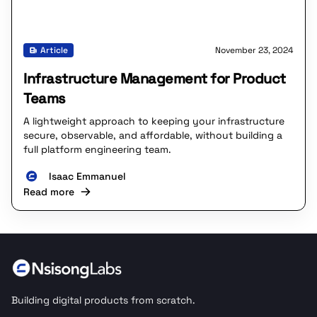
Article
November 23, 2024
Infrastructure Management for Product
Teams
A lightweight approach to keeping your infrastructure
secure, observable, and affordable, without building a
full platform engineering team.
Isaac Emmanuel
Read more
Building digital products from scratch.