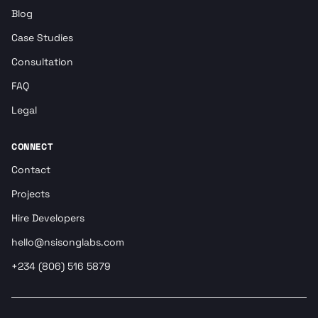
Blog
Case Studies
Consultation
FAQ
Legal
CONNECT
Contact
Projects
Hire Developers
hello@nsisonglabs.com
+234 (806) 516 5879