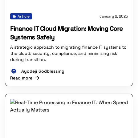
Article
January 2, 2025
Finance IT Cloud Migration: Moving Core
Systems Safely
A strategic approach to migrating finance IT systems to
the cloud: security, compliance, and minimizing risk
during transition.
Ayodeji Godblessing
Read more