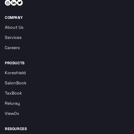
COMPANY
About Us
Services
Careers
PRODUCTS
Koreshield
SalonBook
TaxBook
Reluray
View0x
RESOURCES