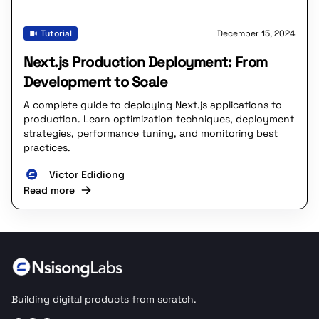
Tutorial
December 15, 2024
Next.js Production Deployment: From
Development to Scale
A complete guide to deploying Next.js applications to
production. Learn optimization techniques, deployment
strategies, performance tuning, and monitoring best
practices.
Victor Edidiong
Read more
Building digital products from scratch.