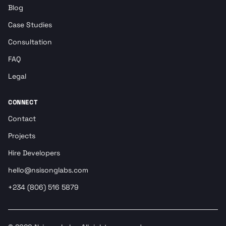
Blog
Case Studies
Consultation
FAQ
Legal
CONNECT
Contact
Projects
Hire Developers
hello@nsisonglabs.com
+234 (806) 516 5879