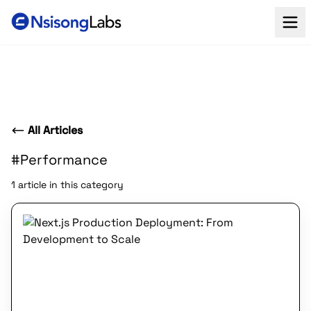
All Articles
#Performance
1 article in this category