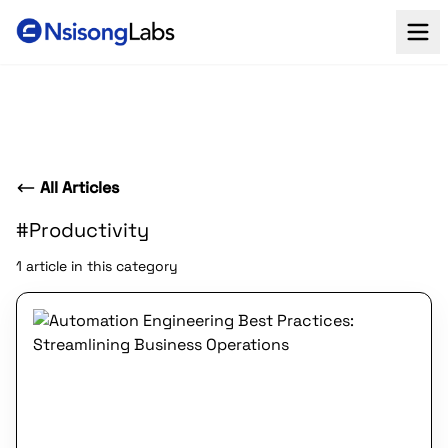
All Articles
#Productivity
1 article in this category