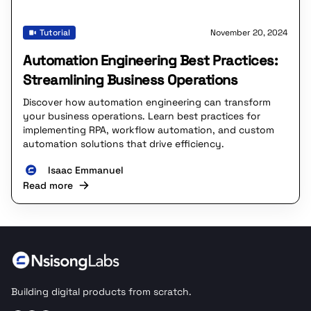
Tutorial
November 20, 2024
Automation Engineering Best Practices:
Streamlining Business Operations
Discover how automation engineering can transform
your business operations. Learn best practices for
implementing RPA, workflow automation, and custom
automation solutions that drive efficiency.
Isaac Emmanuel
Read more
Building digital products from scratch.