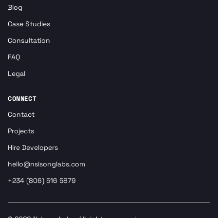
Blog
Case Studies
Consultation
FAQ
Legal
CONNECT
Contact
Projects
Hire Developers
hello@nsisonglabs.com
+234 (806) 516 5879