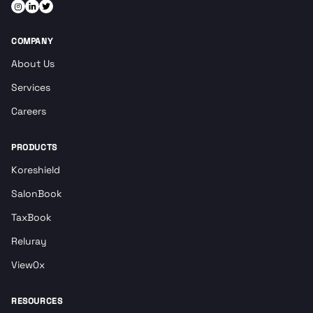
COMPANY
About Us
Services
Careers
PRODUCTS
Koreshield
SalonBook
TaxBook
Reluray
View0x
RESOURCES