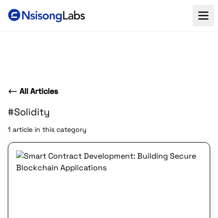
All Articles
#Solidity
1 article in this category