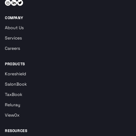
COMPANY
About Us
Services
Careers
PRODUCTS
Koreshield
SalonBook
TaxBook
Reluray
View0x
RESOURCES