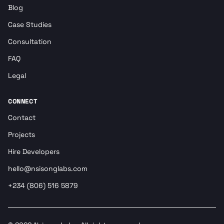
Blog
Case Studies
Consultation
FAQ
Legal
CONNECT
Contact
Projects
Hire Developers
hello@nsisonglabs.com
+234 (806) 516 5879