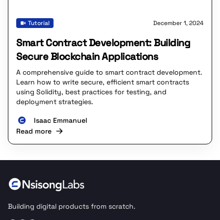
Tutorial
December 1, 2024
Smart Contract Development: Building
Secure Blockchain Applications
A comprehensive guide to smart contract development.
Learn how to write secure, efficient smart contracts
using Solidity, best practices for testing, and
deployment strategies.
Isaac Emmanuel
Read more
Building digital products from scratch.