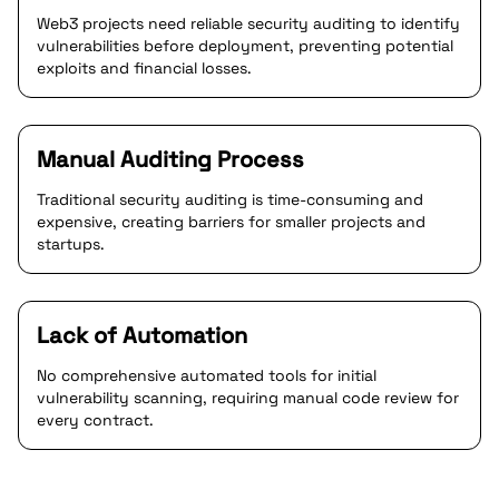
Web3 projects need reliable security auditing to identify
vulnerabilities before deployment, preventing potential
exploits and financial losses.
Manual Auditing Process
Traditional security auditing is time-consuming and
expensive, creating barriers for smaller projects and
startups.
Lack of Automation
No comprehensive automated tools for initial
vulnerability scanning, requiring manual code review for
every contract.