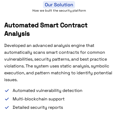
Our Solution
How we built the security platform
Automated Smart Contract
Analysis
Developed an advanced analysis engine that
automatically scans smart contracts for common
vulnerabilities, security patterns, and best practice
violations. The system uses static analysis, symbolic
execution, and pattern matching to identify potential
issues.
Automated vulnerability detection
Multi-blockchain support
Detailed security reports