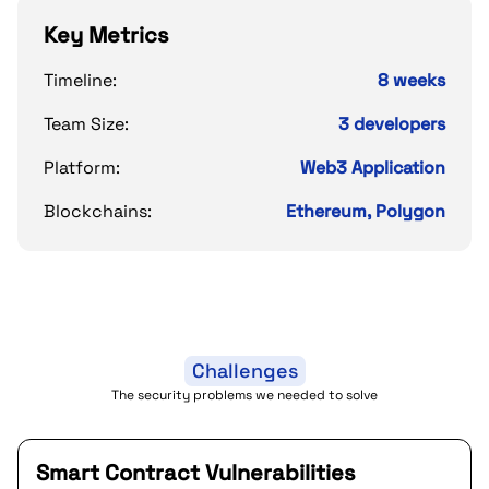
Key Metrics
Timeline:
8 weeks
Team Size:
3 developers
Platform:
Web3 Application
Blockchains:
Ethereum, Polygon
Challenges
The security problems we needed to solve
Smart Contract Vulnerabilities