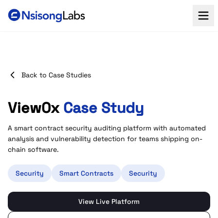
Back to Case Studies
View0x
Case Study
A smart contract security auditing platform with automated
analysis and vulnerability detection for teams shipping on-
chain software.
Security
Smart Contracts
Security
View Live Platform