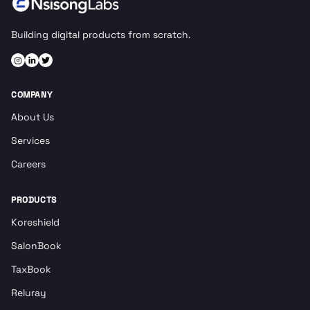
Building digital products from scratch.
COMPANY
About Us
Services
Careers
PRODUCTS
Koreshield
SalonBook
TaxBook
Reluray