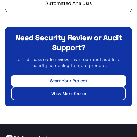
Automated Analysis
Need Security Review or Audit
Support?
Let's discuss code review, smart contract audits, or
security hardening for your product.
Start Your Project
View More Cases