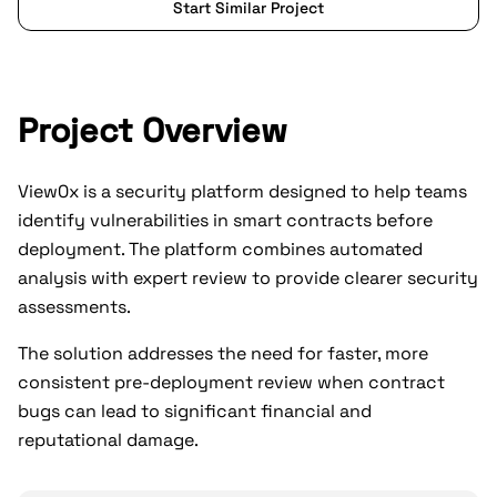
Start Similar Project
Project Overview
View0x is a security platform designed to help teams
identify vulnerabilities in smart contracts before
deployment. The platform combines automated
analysis with expert review to provide clearer security
assessments.
The solution addresses the need for faster, more
consistent pre-deployment review when contract
bugs can lead to significant financial and
reputational damage.