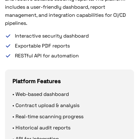
includes a user-friendly dashboard, report
management, and integration capabilities for CI/CD
pipelines.
Interactive security dashboard
Exportable PDF reports
RESTful API for automation
Platform Features
• Web-based dashboard
• Contract upload & analysis
• Real-time scanning progress
• Historical audit reports
• API for integration