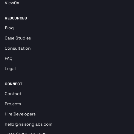
View0x
RESOURCES
Blog
Case Studies
Consultation
FAQ
Legal
CONNECT
Contact
Projects
Hire Developers
hello@nsisonglabs.com