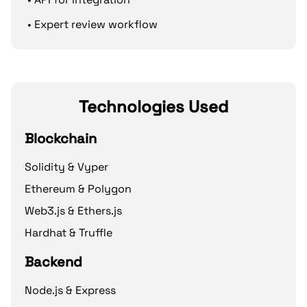
• Expert review workflow
Technologies Used
Blockchain
Solidity & Vyper
Ethereum & Polygon
Web3.js & Ethers.js
Hardhat & Truffle
Backend
Node.js & Express