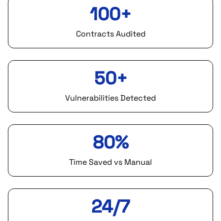
100+
Contracts Audited
50+
Vulnerabilities Detected
80%
Time Saved vs Manual
24/7