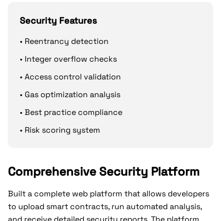
Security Features
• Reentrancy detection
• Integer overflow checks
• Access control validation
• Gas optimization analysis
• Best practice compliance
• Risk scoring system
Comprehensive Security Platform
Built a complete web platform that allows developers
to upload smart contracts, run automated analysis,
and receive detailed security reports. The platform