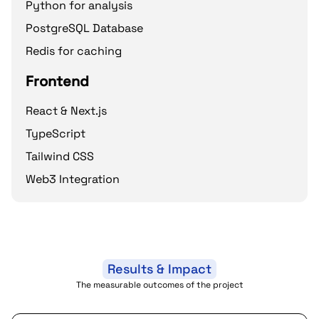
Python for analysis
PostgreSQL Database
Redis for caching
Frontend
React & Next.js
TypeScript
Tailwind CSS
Web3 Integration
Results & Impact
The measurable outcomes of the project