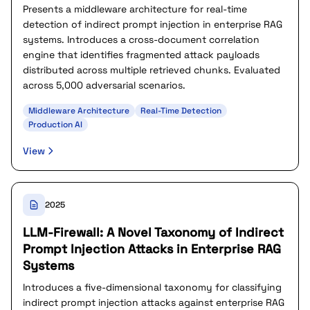
Presents a middleware architecture for real-time
detection of indirect prompt injection in enterprise RAG
systems. Introduces a cross-document correlation
engine that identifies fragmented attack payloads
distributed across multiple retrieved chunks. Evaluated
across 5,000 adversarial scenarios.
Middleware Architecture
Real-Time Detection
Production AI
View
2025
LLM-Firewall: A Novel Taxonomy of Indirect
Prompt Injection Attacks in Enterprise RAG
Systems
Introduces a five-dimensional taxonomy for classifying
indirect prompt injection attacks against enterprise RAG