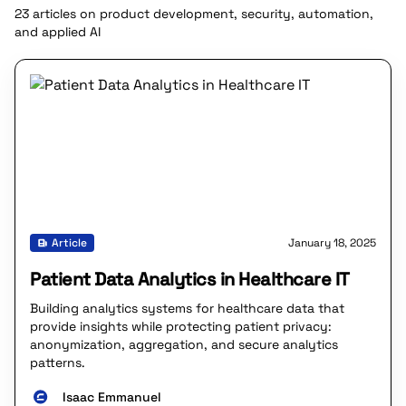
23 articles on product development, security, automation,
and applied AI
Article
January 18, 2025
Patient Data Analytics in Healthcare IT
Building analytics systems for healthcare data that
provide insights while protecting patient privacy:
anonymization, aggregation, and secure analytics
patterns.
Isaac Emmanuel