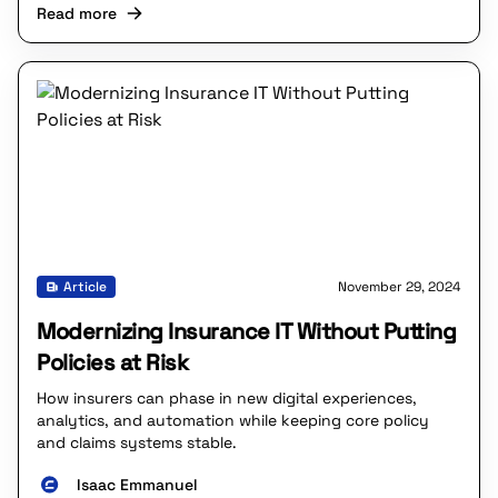
Read more
Article
November 29, 2024
Modernizing Insurance IT Without Putting
Policies at Risk
How insurers can phase in new digital experiences,
analytics, and automation while keeping core policy
and claims systems stable.
Isaac Emmanuel