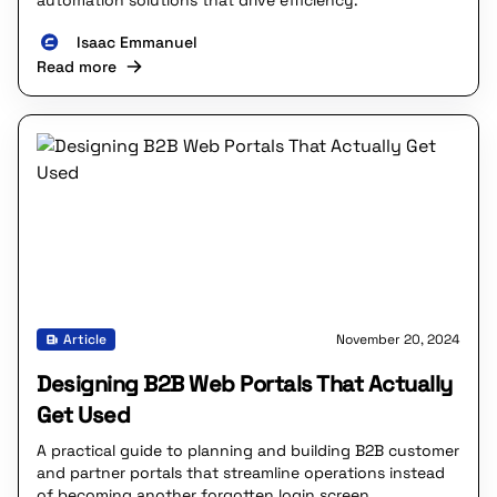
automation solutions that drive efficiency.
Isaac Emmanuel
Read more
Article
November 20, 2024
Designing B2B Web Portals That Actually
Get Used
A practical guide to planning and building B2B customer
and partner portals that streamline operations instead
of becoming another forgotten login screen.