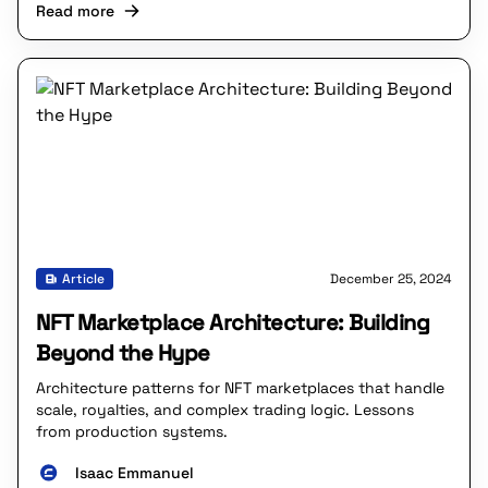
Read more
Article
December 25, 2024
NFT Marketplace Architecture: Building
Beyond the Hype
Architecture patterns for NFT marketplaces that handle
scale, royalties, and complex trading logic. Lessons
from production systems.
Isaac Emmanuel