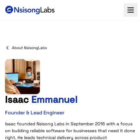
About NsisongLabs
Isaac
Emmanuel
Founder & Lead Engineer
Isaac founded Nsisong Labs in September 2016 with a focus
on building reliable software for businesses that need it done
right. He leads technical delivery across product