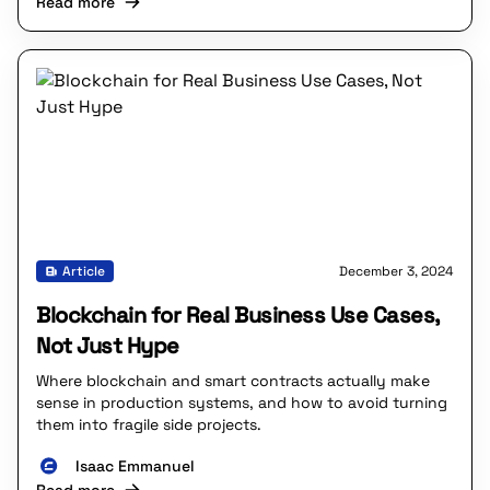
Read more
Article
December 3, 2024
Blockchain for Real Business Use Cases,
Not Just Hype
Where blockchain and smart contracts actually make
sense in production systems, and how to avoid turning
them into fragile side projects.
Isaac Emmanuel