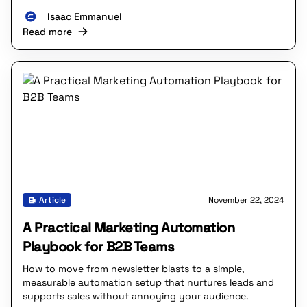
Isaac Emmanuel
Read more
Article
November 22, 2024
A Practical Marketing Automation
Playbook for B2B Teams
How to move from newsletter blasts to a simple,
measurable automation setup that nurtures leads and
supports sales without annoying your audience.