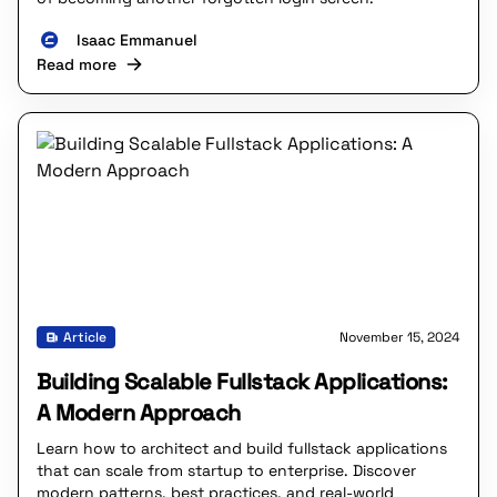
Isaac Emmanuel
Read more
Article
November 15, 2024
Building Scalable Fullstack Applications:
A Modern Approach
Learn how to architect and build fullstack applications
that can scale from startup to enterprise. Discover
modern patterns, best practices, and real-world