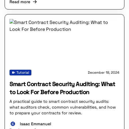
Read more
Tutorial
December 18, 2024
Smart Contract Security Auditing: What
to Look For Before Production
A practical guide to smart contract security audits:
what auditors check, common vulnerabilities, and how
to prepare your contracts for review.
Isaac Emmanuel