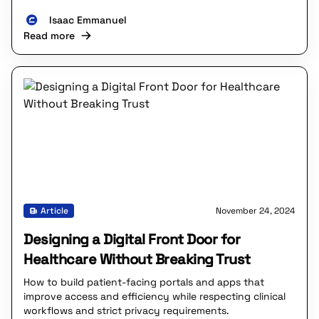
Isaac Emmanuel
Read more
Article
November 24, 2024
Designing a Digital Front Door for
Healthcare Without Breaking Trust
How to build patient-facing portals and apps that
improve access and efficiency while respecting clinical
workflows and strict privacy requirements.