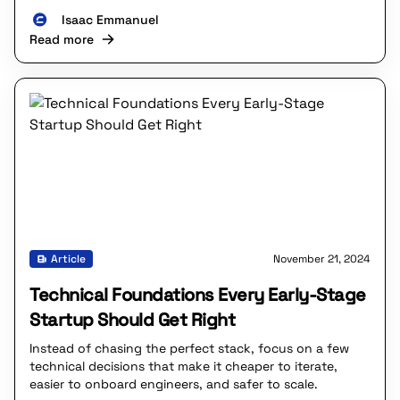
Isaac Emmanuel
Read more
Article
November 21, 2024
Technical Foundations Every Early-Stage
Startup Should Get Right
Instead of chasing the perfect stack, focus on a few
technical decisions that make it cheaper to iterate,
easier to onboard engineers, and safer to scale.