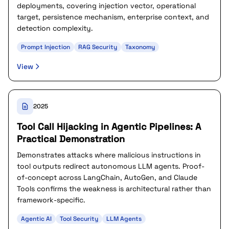
deployments, covering injection vector, operational
target, persistence mechanism, enterprise context, and
detection complexity.
Prompt Injection
RAG Security
Taxonomy
View
2025
Tool Call Hijacking in Agentic Pipelines: A
Practical Demonstration
Demonstrates attacks where malicious instructions in
tool outputs redirect autonomous LLM agents. Proof-
of-concept across LangChain, AutoGen, and Claude
Tools confirms the weakness is architectural rather than
framework-specific.
Agentic AI
Tool Security
LLM Agents