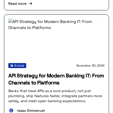
Read more
Article
November 30, 2024
API Strategy for Modern Banking IT: From
Channels to Platforms
Banks that treat APIs as a core product, not just
plumbing, ship features faster, integrate partners more
safely, and meet open banking expectations.
Isaac Emmanuel