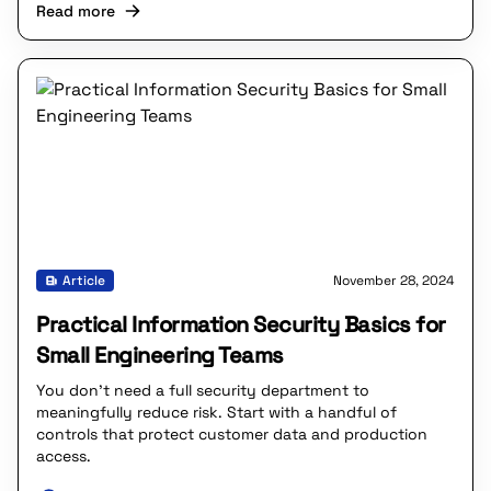
Read more
Article
November 28, 2024
Practical Information Security Basics for
Small Engineering Teams
You don’t need a full security department to
meaningfully reduce risk. Start with a handful of
controls that protect customer data and production
access.