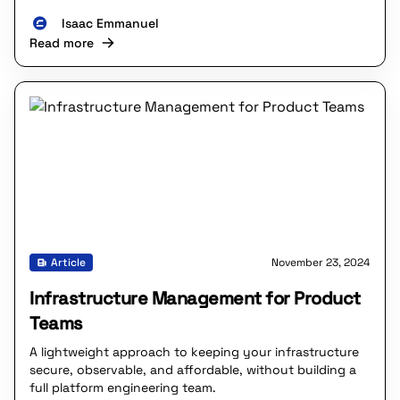
Isaac Emmanuel
Read more
Article
November 23, 2024
Infrastructure Management for Product
Teams
A lightweight approach to keeping your infrastructure
secure, observable, and affordable, without building a
full platform engineering team.