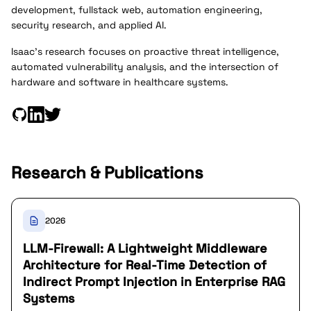
development, fullstack web, automation engineering,
security research, and applied AI.
Isaac's research focuses on proactive threat intelligence,
automated vulnerability analysis, and the intersection of
hardware and software in healthcare systems.
Research & Publications
2026
LLM-Firewall: A Lightweight Middleware
Architecture for Real-Time Detection of
Indirect Prompt Injection in Enterprise RAG
Systems