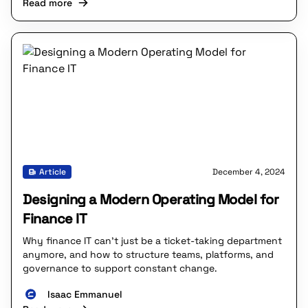
Read more
Article
December 4, 2024
Designing a Modern Operating Model for
Finance IT
Why finance IT can’t just be a ticket-taking department
anymore, and how to structure teams, platforms, and
governance to support constant change.
Isaac Emmanuel