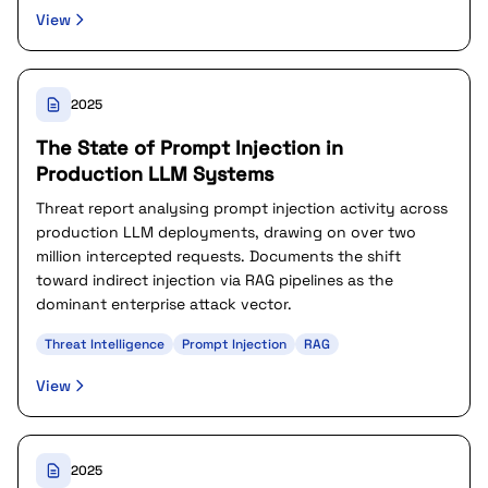
View
2025
The State of Prompt Injection in
Production LLM Systems
Threat report analysing prompt injection activity across
production LLM deployments, drawing on over two
million intercepted requests. Documents the shift
toward indirect injection via RAG pipelines as the
dominant enterprise attack vector.
Threat Intelligence
Prompt Injection
RAG
View
2025