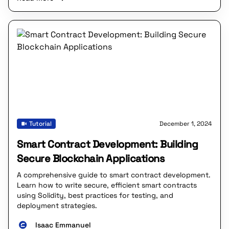
Tutorial
December 1, 2024
Smart Contract Development: Building
Secure Blockchain Applications
A comprehensive guide to smart contract development.
Learn how to write secure, efficient smart contracts
using Solidity, best practices for testing, and
deployment strategies.
Isaac Emmanuel