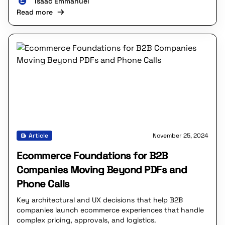
Isaac Emmanuel
Read more
Article
November 25, 2024
Ecommerce Foundations for B2B
Companies Moving Beyond PDFs and
Phone Calls
Key architectural and UX decisions that help B2B
companies launch ecommerce experiences that handle
complex pricing, approvals, and logistics.