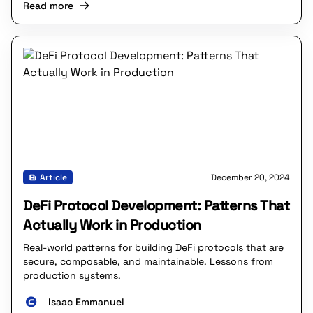
Read more
Article
December 20, 2024
DeFi Protocol Development: Patterns That
Actually Work in Production
Real-world patterns for building DeFi protocols that are
secure, composable, and maintainable. Lessons from
production systems.
Isaac Emmanuel