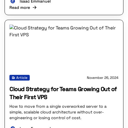
Isaac Emmanuel
Read more
Article
November 26, 2024
Cloud Strategy for Teams Growing Out of
Their First VPS
How to move from a single overworked server to a
simple, scalable cloud architecture without over-
engineering or losing control of cost.