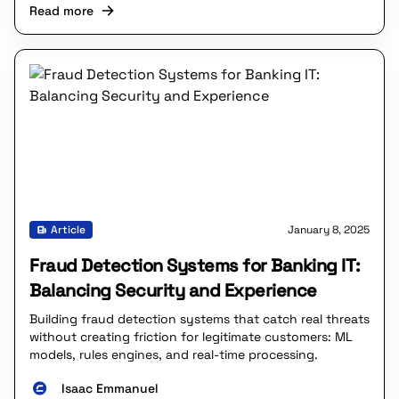
Read more
Article
January 8, 2025
Fraud Detection Systems for Banking IT:
Balancing Security and Experience
Building fraud detection systems that catch real threats
without creating friction for legitimate customers: ML
models, rules engines, and real-time processing.
Isaac Emmanuel