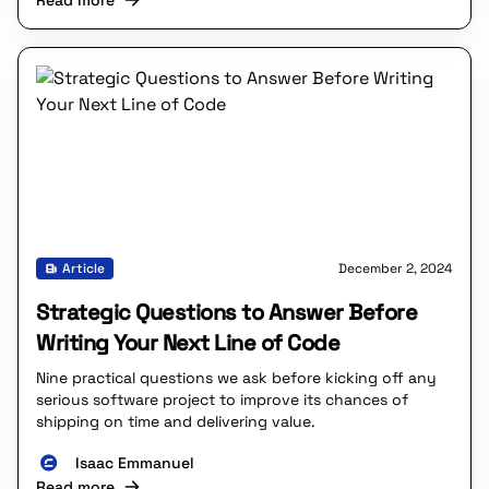
Read more
Article
December 2, 2024
Strategic Questions to Answer Before
Writing Your Next Line of Code
Nine practical questions we ask before kicking off any
serious software project to improve its chances of
shipping on time and delivering value.
Isaac Emmanuel
Read more