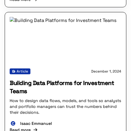
Article
December 1, 2024
Building Data Platforms for Investment
Teams
How to design data flows, models, and tools so analysts
and portfolio managers can trust the numbers behind
their decisions.
Isaac Emmanuel
Read more