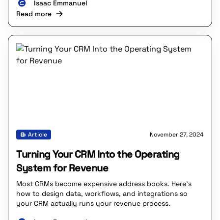
Isaac Emmanuel
Read more
Article
November 27, 2024
Turning Your CRM Into the Operating
System for Revenue
Most CRMs become expensive address books. Here’s
how to design data, workflows, and integrations so
your CRM actually runs your revenue process.