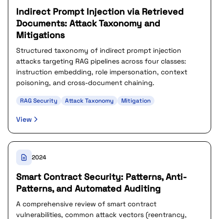
Indirect Prompt Injection via Retrieved
Documents: Attack Taxonomy and
Mitigations
Structured taxonomy of indirect prompt injection
attacks targeting RAG pipelines across four classes:
instruction embedding, role impersonation, context
poisoning, and cross-document chaining.
RAG Security
Attack Taxonomy
Mitigation
View
2024
Smart Contract Security: Patterns, Anti-
Patterns, and Automated Auditing
A comprehensive review of smart contract
vulnerabilities, common attack vectors (reentrancy,