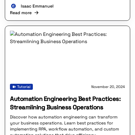
Isaac Emmanuel
Read more
Tutorial
November 20, 2024
Automation Engineering Best Practices:
Streamlining Business Operations
Discover how automation engineering can transform
your business operations. Learn best practices for
implementing RPA, workflow automation, and custom