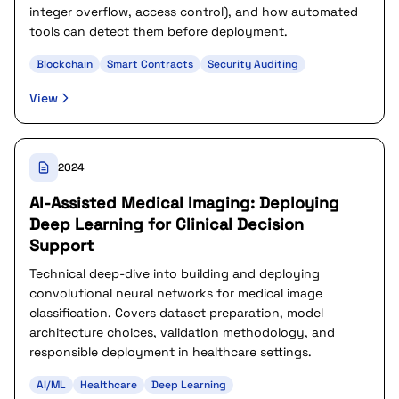
integer overflow, access control), and how automated
tools can detect them before deployment.
Blockchain
Smart Contracts
Security Auditing
View
2024
AI-Assisted Medical Imaging: Deploying
Deep Learning for Clinical Decision
Support
Technical deep-dive into building and deploying
convolutional neural networks for medical image
classification. Covers dataset preparation, model
architecture choices, validation methodology, and
responsible deployment in healthcare settings.
AI/ML
Healthcare
Deep Learning