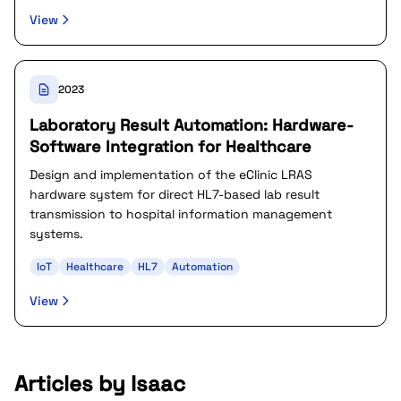
View
2023
Laboratory Result Automation: Hardware-
Software Integration for Healthcare
Design and implementation of the eClinic LRAS
hardware system for direct HL7-based lab result
transmission to hospital information management
systems.
IoT
Healthcare
HL7
Automation
View
Articles by Isaac