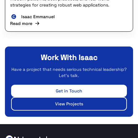
strategies for creating robust web applications.
Isaac Emmanuel
Read more
Work With Isaac
Have a project that needs serious technical leadership?
Let's talk.
Get in Touch
View Projects