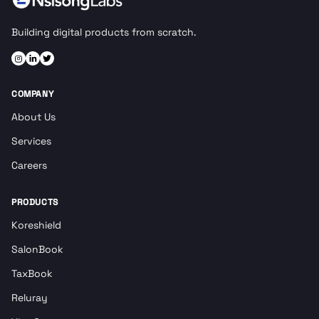
Building digital products from scratch.
COMPANY
About Us
Services
Careers
PRODUCTS
Koreshield
SalonBook
TaxBook
Reluray