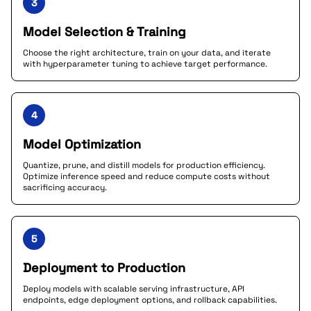
3
Model Selection & Training
Choose the right architecture, train on your data, and iterate
with hyperparameter tuning to achieve target performance.
4
Model Optimization
Quantize, prune, and distill models for production efficiency.
Optimize inference speed and reduce compute costs without
sacrificing accuracy.
5
Deployment to Production
Deploy models with scalable serving infrastructure, API
endpoints, edge deployment options, and rollback capabilities.