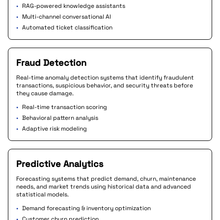
•
RAG-powered knowledge assistants
•
Multi-channel conversational AI
•
Automated ticket classification
Fraud Detection
Real-time anomaly detection systems that identify fraudulent
transactions, suspicious behavior, and security threats before
they cause damage.
•
Real-time transaction scoring
•
Behavioral pattern analysis
•
Adaptive risk modeling
Predictive Analytics
Forecasting systems that predict demand, churn, maintenance
needs, and market trends using historical data and advanced
statistical models.
•
Demand forecasting & inventory optimization
•
Customer churn prediction