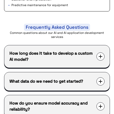
•
Predictive maintenance for equipment
Frequently Asked Questions
Common questions about our AI and AI application development
services
How long does it take to develop a custom
AI model?
What data do we need to get started?
How do you ensure model accuracy and
reliability?