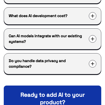
What does AI development cost?
Can AI models integrate with our existing
systems?
Do you handle data privacy and
compliance?
Ready to add AI to your
product?