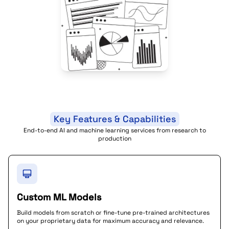
Key Features & Capabilities
End-to-end AI and machine learning services from research to
production
Custom ML Models
Build models from scratch or fine-tune pre-trained architectures
on your proprietary data for maximum accuracy and relevance.