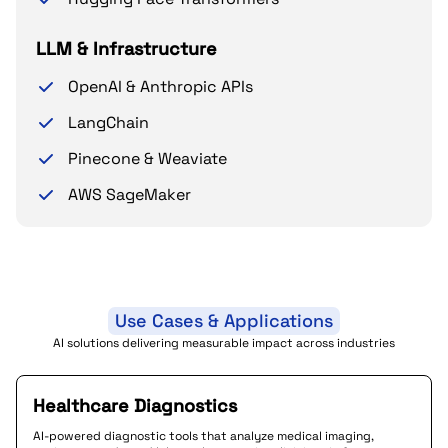
LLM & Infrastructure
OpenAI & Anthropic APIs
LangChain
Pinecone & Weaviate
AWS SageMaker
Use Cases & Applications
AI solutions delivering measurable impact across industries
Healthcare Diagnostics
AI-powered diagnostic tools that analyze medical imaging,