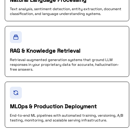
Text analysis, sentiment detection, entity extraction, document
classification, and language understanding systems.
RAG & Knowledge Retrieval
Retrieval-augmented generation systems that ground LLM
responses in your proprietary data for accurate, hallucination-
free answers.
MLOps & Production Deployment
End-to-end ML pipelines with automated training, versioning, A/B
testing, monitoring, and scalable serving infrastructure.