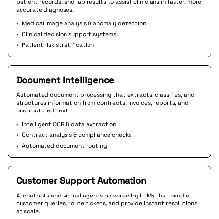
patient records, and lab results to assist clinicians in faster, more
accurate diagnoses.
•
Medical image analysis & anomaly detection
•
Clinical decision support systems
•
Patient risk stratification
Document Intelligence
Automated document processing that extracts, classifies, and
structures information from contracts, invoices, reports, and
unstructured text.
•
Intelligent OCR & data extraction
•
Contract analysis & compliance checks
•
Automated document routing
Customer Support Automation
AI chatbots and virtual agents powered by LLMs that handle
customer queries, route tickets, and provide instant resolutions
at scale.