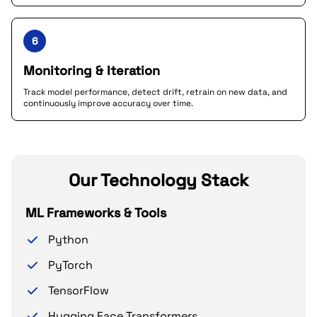
6
Monitoring & Iteration
Track model performance, detect drift, retrain on new data, and
continuously improve accuracy over time.
Our Technology Stack
ML Frameworks & Tools
Python
PyTorch
TensorFlow
Hugging Face Transformers