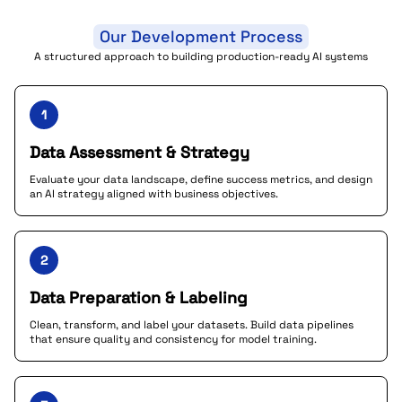
Our Development Process
A structured approach to building production-ready AI systems
1
Data Assessment & Strategy
Evaluate your data landscape, define success metrics, and design
an AI strategy aligned with business objectives.
2
Data Preparation & Labeling
Clean, transform, and label your datasets. Build data pipelines
that ensure quality and consistency for model training.