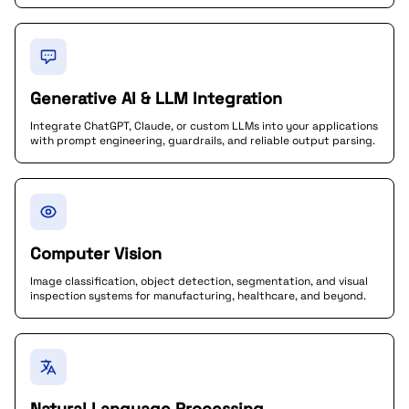
Generative AI & LLM Integration
Integrate ChatGPT, Claude, or custom LLMs into your applications
with prompt engineering, guardrails, and reliable output parsing.
Computer Vision
Image classification, object detection, segmentation, and visual
inspection systems for manufacturing, healthcare, and beyond.
Natural Language Processing