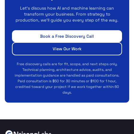
Let's discuss how AI and machine learning can
transform your business. From strategy to
production, we'll guide you every step of the way.
Book a Free Discovery Call
View Our Work
Free discovery calls are for fit, scope, and next steps only.
Technical planning, architecture advice, audits, and
implementation guidance are handled as paid consultations.
Paid consultation is $50 for 30 minutes or $100 for 1 hour,
credited toward your project if we work together within 60
days.