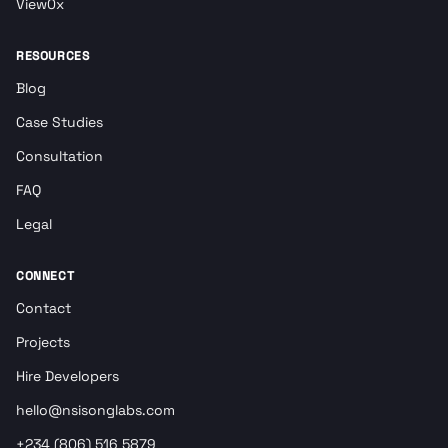
View0x
RESOURCES
Blog
Case Studies
Consultation
FAQ
Legal
CONNECT
Contact
Projects
Hire Developers
hello@nsisonglabs.com
+234 (806) 516 5879