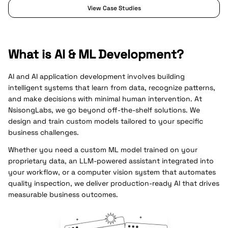
View Case Studies
What is AI & ML Development?
AI and AI application development involves building
intelligent systems that learn from data, recognize patterns,
and make decisions with minimal human intervention. At
NsisongLabs, we go beyond off-the-shelf solutions. We
design and train custom models tailored to your specific
business challenges.
Whether you need a custom ML model trained on your
proprietary data, an LLM-powered assistant integrated into
your workflow, or a computer vision system that automates
quality inspection, we deliver production-ready AI that drives
measurable business outcomes.