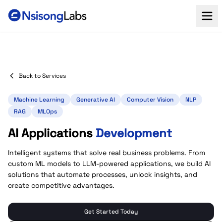
Back to Services
Machine Learning
Generative AI
Computer Vision
NLP
RAG
MLOps
AI Applications
Development
Intelligent systems that solve real business problems. From
custom ML models to LLM-powered applications, we build AI
solutions that automate processes, unlock insights, and
create competitive advantages.
Get Started Today