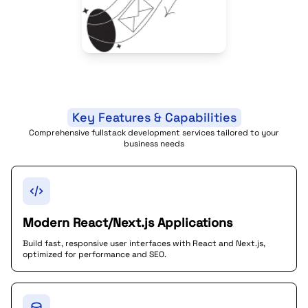
Key Features & Capabilities
Comprehensive fullstack development services tailored to your
business needs
Modern React/Next.js Applications
Build fast, responsive user interfaces with React and Next.js,
optimized for performance and SEO.