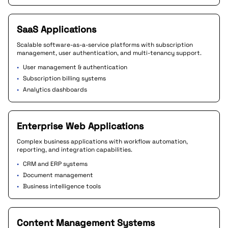
SaaS Applications
Scalable software-as-a-service platforms with subscription
management, user authentication, and multi-tenancy support.
•
User management & authentication
•
Subscription billing systems
•
Analytics dashboards
Enterprise Web Applications
Complex business applications with workflow automation,
reporting, and integration capabilities.
•
CRM and ERP systems
•
Document management
•
Business intelligence tools
Content Management Systems