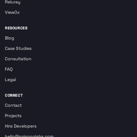
Reluray
View0x
RESOURCES
Blog
Case Studies
Consultation
FAQ
Legal
CONNECT
Contact
Projects
Hire Developers
hello@nsisonglabs.com