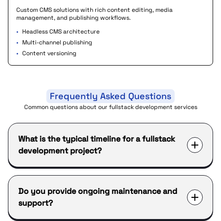
Custom CMS solutions with rich content editing, media
management, and publishing workflows.
•
Headless CMS architecture
•
Multi-channel publishing
•
Content versioning
Frequently Asked Questions
Common questions about our fullstack development services
What is the typical timeline for a fullstack
development project?
Do you provide ongoing maintenance and
support?