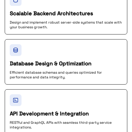
Scalable Backend Architectures
Design and implement robust server-side systems that scale with
your business growth.
Database Design & Optimization
Efficient database schemas and queries optimized for
performance and data integrity.
API Development & Integration
RESTful and GraphQL APIs with seamless third-party service
integrations.