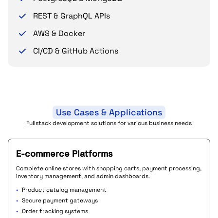
REST & GraphQL APIs
AWS & Docker
CI/CD & GitHub Actions
Use Cases & Applications
Fullstack development solutions for various business needs
E-commerce Platforms
Complete online stores with shopping carts, payment processing,
inventory management, and admin dashboards.
•
Product catalog management
•
Secure payment gateways
•
Order tracking systems