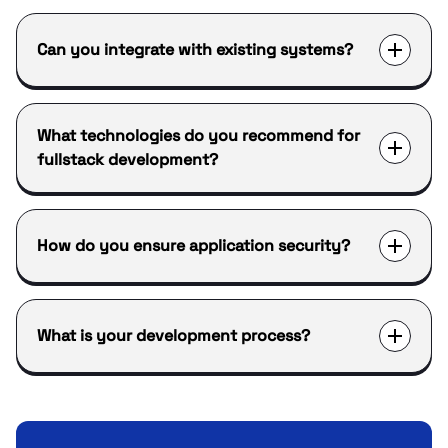
Can you integrate with existing systems?
What technologies do you recommend for
fullstack development?
How do you ensure application security?
What is your development process?