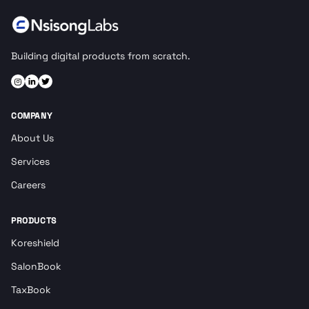
Building digital products from scratch.
COMPANY
About Us
Services
Careers
PRODUCTS
Koreshield
SalonBook
TaxBook