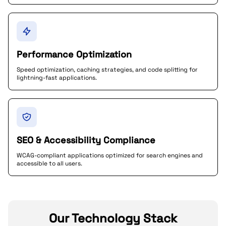
Performance Optimization
Speed optimization, caching strategies, and code splitting for
lightning-fast applications.
SEO & Accessibility Compliance
WCAG-compliant applications optimized for search engines and
accessible to all users.
Our Technology Stack