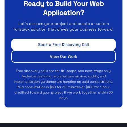
Ready to Build Your Web
Application?
Let's discuss your project and create a custom
fullstack solution that drives your business forward.
Book a Free Discovery Call
View Our Work
Free discovery calls are for fit, scope, and next steps only.
Technical planning, architecture advice, audits, and
implementation guidance are handled as paid consultations.
Paid consultation is $50 for 30 minutes or $100 for 1 hour,
credited toward your project if we work together within 60
days.