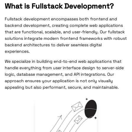
What is Fullstack Development?
Fullstack development encompasses both frontend and
backend development, creating complete web applications
that are functional, scalable, and user-friendly. Our fullstack
solutions integrate modern frontend frameworks with robust
backend architectures to deliver seamless digital
experiences.
We specialize in building end-to-end web applications that
handle everything from user interface design to server-side
logic, database management, and API integrations. Our
approach ensures your application is not only visually
appealing but also performant, secure, and maintainable.