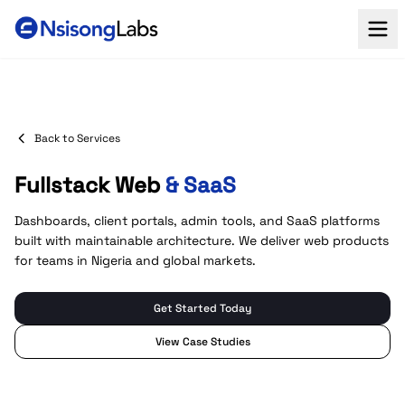
Back to Services
Fullstack Web
& SaaS
Dashboards, client portals, admin tools, and SaaS platforms
built with maintainable architecture. We deliver web products
for teams in Nigeria and global markets.
Get Started Today
View Case Studies