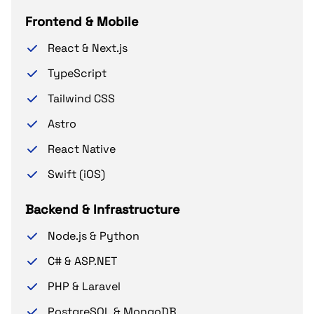
Frontend & Mobile
React & Next.js
TypeScript
Tailwind CSS
Astro
React Native
Swift (iOS)
Backend & Infrastructure
Node.js & Python
C# & ASP.NET
PHP & Laravel
PostgreSQL & MongoDB